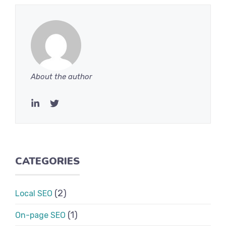
About the author
CATEGORIES
(2)
Local SEO
(1)
On-page SEO