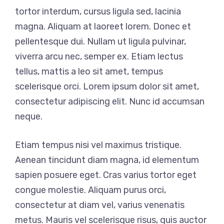
tortor interdum, cursus ligula sed, lacinia
magna. Aliquam at laoreet lorem. Donec et
pellentesque dui. Nullam ut ligula pulvinar,
viverra arcu nec, semper ex. Etiam lectus
tellus, mattis a leo sit amet, tempus
scelerisque orci. Lorem ipsum dolor sit amet,
consectetur adipiscing elit. Nunc id accumsan
neque.
Etiam tempus nisi vel maximus tristique.
Aenean tincidunt diam magna, id elementum
sapien posuere eget. Cras varius tortor eget
congue molestie. Aliquam purus orci,
consectetur at diam vel, varius venenatis
metus. Mauris vel scelerisque risus, quis auctor