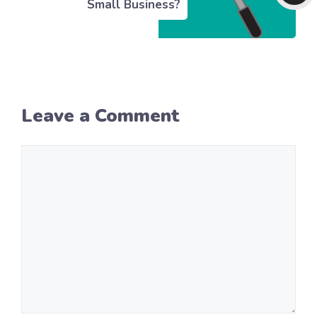
Small Business?
Leave a Comment
Comment