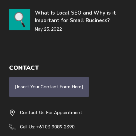
What Is Local SEO and Why is it
Important for Small Business?
May 23, 2022
CONTACT
[Insert Your Contact Form Here]
Contact Us For Appointment
Call Us:
+61 03 9089 2390.