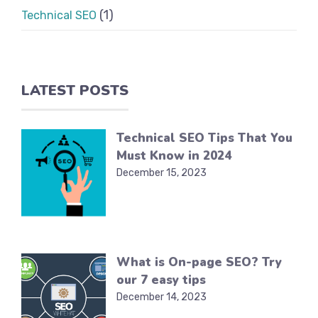
(1)
Technical SEO
LATEST POSTS
Technical SEO Tips That You
Must Know in 2024
December 15, 2023
What is On-page SEO? Try
our 7 easy tips
December 14, 2023