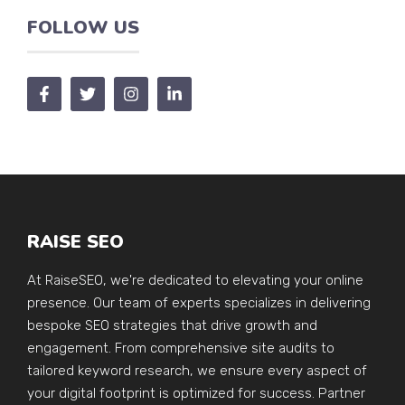
FOLLOW US
RAISE SEO
At RaiseSEO, we're dedicated to elevating your online
presence. Our team of experts specializes in delivering
bespoke SEO strategies that drive growth and
engagement. From comprehensive site audits to
tailored keyword research, we ensure every aspect of
your digital footprint is optimized for success. Partner