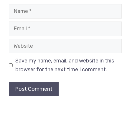
Name
Email
Website
Save my name, email, and website in this
browser for the next time I comment.