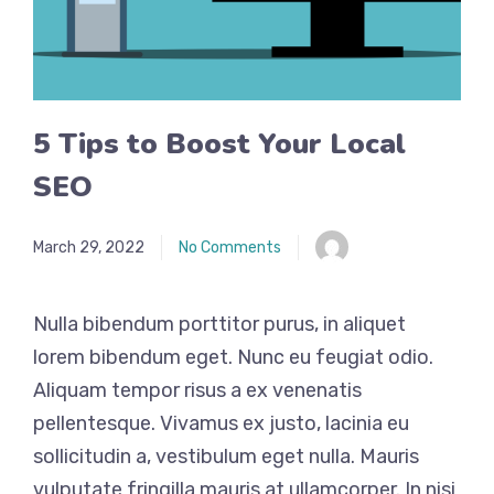
5 Tips to Boost Your Local
SEO
March 29, 2022
No Comments
Nulla bibendum porttitor purus, in aliquet
lorem bibendum eget. Nunc eu feugiat odio.
Aliquam tempor risus a ex venenatis
pellentesque. Vivamus ex justo, lacinia eu
sollicitudin a, vestibulum eget nulla. Mauris
vulputate fringilla mauris at ullamcorper. In nisi