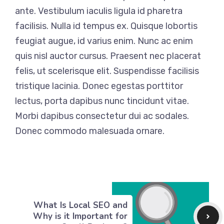
ante. Vestibulum iaculis ligula id pharetra
facilisis. Nulla id tempus ex. Quisque lobortis
feugiat augue, id varius enim. Nunc ac enim
quis nisl auctor cursus. Praesent nec placerat
felis, ut scelerisque elit. Suspendisse facilisis
tristique lacinia. Donec egestas porttitor
lectus, porta dapibus nunc tincidunt vitae.
Morbi dapibus consectetur dui ac sodales.
Donec commodo malesuada ornare.
What Is Local SEO and
Why is it Important for