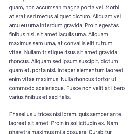
quam, non accumsan magna porta vel. Morbi
at erat sed metus aliquet dictum. Aliquam vel
arcu eu urna interdum gravida. Proin egestas
finibus nisl, sit amet iaculis urna. Aliquam
maximus sem urna, at convallis elit rutrum
vitae. Nullam tristique risus sit amet gravida
rhoncus. Aliquam sed ipsum suscipit, dictum
quam et, porta nisl. Integer elementum laoreet
enim vitae maximus. Nulla rhoncus tortor ut
commodo scelerisque. Fusce non velit at libero
varius finibus et sed felis.
Phasellus ultrices nisi lorem, quis semper ante
laoreet sit amet. Proin in sollicitudin ex. Nam
pharetra maximus mi a posuere. Curabitur