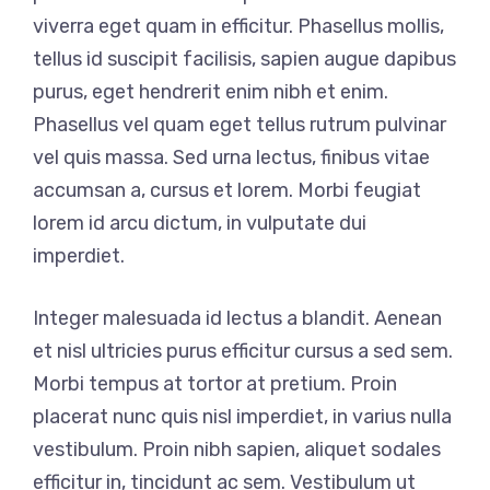
viverra eget quam in efficitur. Phasellus mollis,
tellus id suscipit facilisis, sapien augue dapibus
purus, eget hendrerit enim nibh et enim.
Phasellus vel quam eget tellus rutrum pulvinar
vel quis massa. Sed urna lectus, finibus vitae
accumsan a, cursus et lorem. Morbi feugiat
lorem id arcu dictum, in vulputate dui
imperdiet.
Integer malesuada id lectus a blandit. Aenean
et nisl ultricies purus efficitur cursus a sed sem.
Morbi tempus at tortor at pretium. Proin
placerat nunc quis nisl imperdiet, in varius nulla
vestibulum. Proin nibh sapien, aliquet sodales
efficitur in, tincidunt ac sem. Vestibulum ut