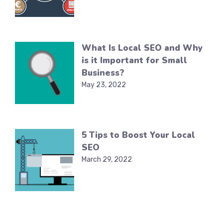
What Is Local SEO and Why
is it Important for Small
Business?
May 23, 2022
5 Tips to Boost Your Local
SEO
March 29, 2022