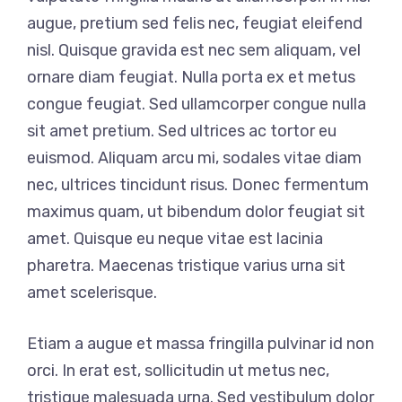
augue, pretium sed felis nec, feugiat eleifend
nisl. Quisque gravida est nec sem aliquam, vel
ornare diam feugiat. Nulla porta ex et metus
congue feugiat. Sed ullamcorper congue nulla
sit amet pretium. Sed ultrices ac tortor eu
euismod. Aliquam arcu mi, sodales vitae diam
nec, ultrices tincidunt risus. Donec fermentum
maximus quam, ut bibendum dolor feugiat sit
amet. Quisque eu neque vitae est lacinia
pharetra. Maecenas tristique varius urna sit
amet scelerisque.
Etiam a augue et massa fringilla pulvinar id non
orci. In erat est, sollicitudin ut metus nec,
tristique malesuada urna. Sed vestibulum dolor