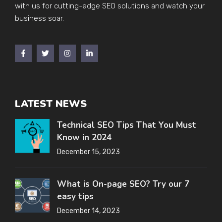
with us for cutting-edge SEO solutions and watch your
business soar.
LATEST NEWS
Technical SEO Tips That You Must
Know in 2024
December 15, 2023
What is On-page SEO? Try our 7
easy tips
December 14, 2023