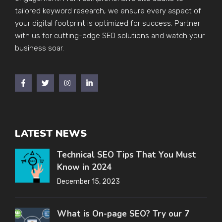
tailored keyword research, we ensure every aspect of
your digital footprint is optimized for success. Partner
with us for cutting-edge SEO solutions and watch your
business soar.
LATEST NEWS
Technical SEO Tips That You Must
Know in 2024
December 15, 2023
What is On-page SEO? Try our 7