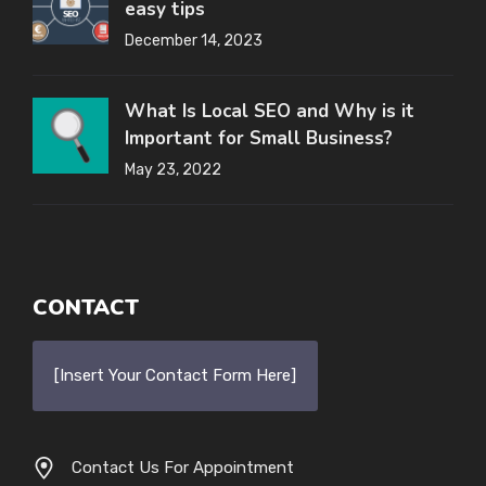
easy tips
December 14, 2023
What Is Local SEO and Why is it
Important for Small Business?
May 23, 2022
CONTACT
[Insert Your Contact Form Here]
Contact Us For Appointment