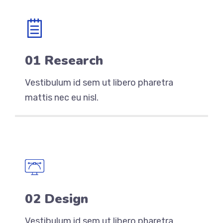
01 Research
Vestibulum id sem ut libero pharetra
mattis nec eu nisl.
02 Design
Vestibulum id sem ut libero pharetra