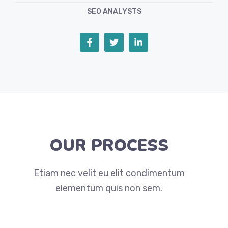
SEO ANALYSTS
OUR PROCESS
Etiam nec velit eu elit condimentum
elementum quis non sem.