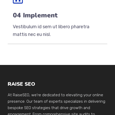
04 Implement
Vestibulum id sem ut libero pharetra
mattis nec eu nisl.
RAISE SEO
At RaiseSEO, we're dedicated to elevating your online
presence. Our team of experts specializes in delivering
bespoke SEO strategies that drive growth and
engagement. From comprehensive site audits to