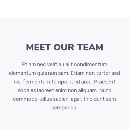
MEET OUR TEAM
Etiam nec velit eu elit condimentum
elementum quis non sem. Etiam non tortor sed
nisl fermentum tempor id id arcu. Praesent
sodales laoreet enim non aliquam. Nunc
commodo tellus sapien, eget tincidunt sem
semper eu.