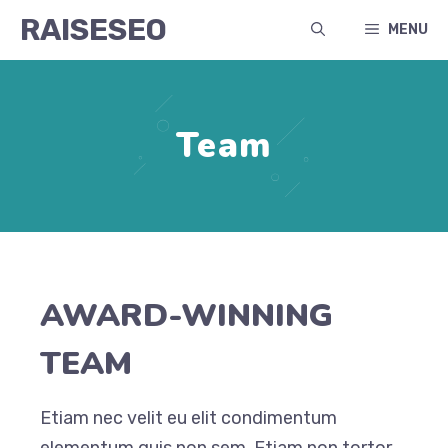
Skip
RAISESEO
MENU
to
content
Team
AWARD-WINNING
TEAM
Etiam nec velit eu elit condimentum