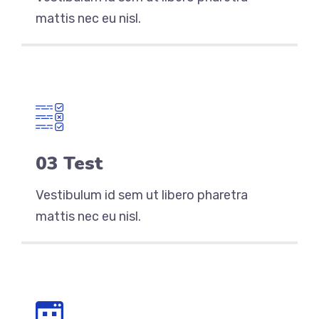
mattis nec eu nisl.
03 Test
Vestibulum id sem ut libero pharetra
mattis nec eu nisl.