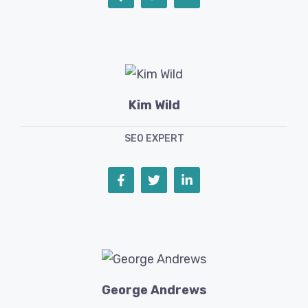
Kim Wild
SEO EXPERT
George Andrews