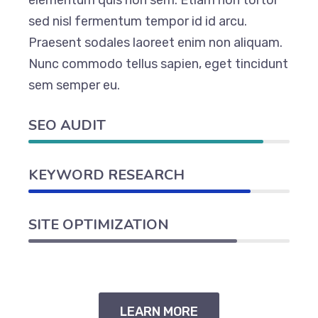
elementum quis non sem. Etiam non tortor
sed nisl fermentum tempor id id arcu.
Praesent sodales laoreet enim non aliquam.
Nunc commodo tellus sapien, eget tincidunt
sem semper eu.
SEO AUDIT
KEYWORD RESEARCH
SITE OPTIMIZATION
LEARN MORE