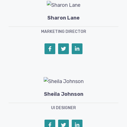
Sharon Lane
MARKETING DIRECTOR
Sheila Johnson
UI DESIGNER